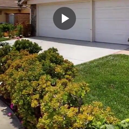
Play
Video